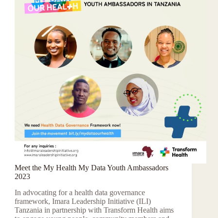
Meet the My Health My Data Youth Ambassadors
2023
In advocating for a health data governance
framework, Imara Leadership Initiative (ILI)
Tanzania in partnership with Transform Health aims