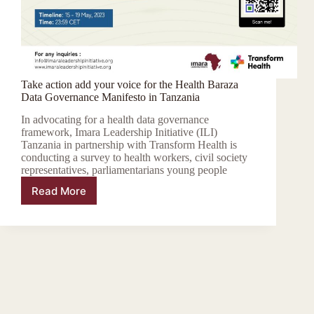
Take action add your voice for the Health Baraza
Data Governance Manifesto in Tanzania
In advocating for a health data governance
framework, Imara Leadership Initiative (ILI)
Tanzania in partnership with Transform Health is
conducting a survey to health workers, civil society
representatives, parliamentarians young people
Read More