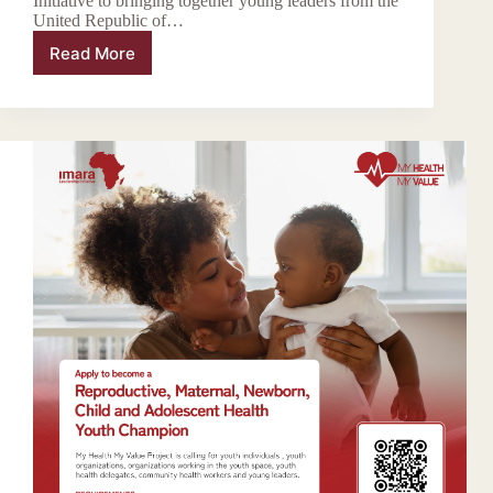
Initiative to bringing together young leaders from the
United Republic of…
Read More