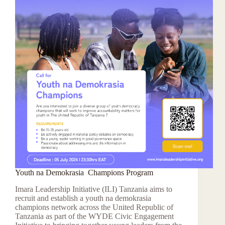
Youth na Demokrasia Champions Program
Imara Leadership Initiative (ILI) Tanzania aims to
recruit and establish a youth na demokrasia
champions network across the United Republic of
Tanzania as part of the WYDE Civic Engagement