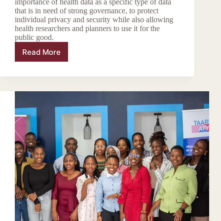
importance of health data as a specific type of data
that is in need of strong governance, to protect
individual privacy and security while also allowing
health researchers and planners to use it for the
public good.
Read More