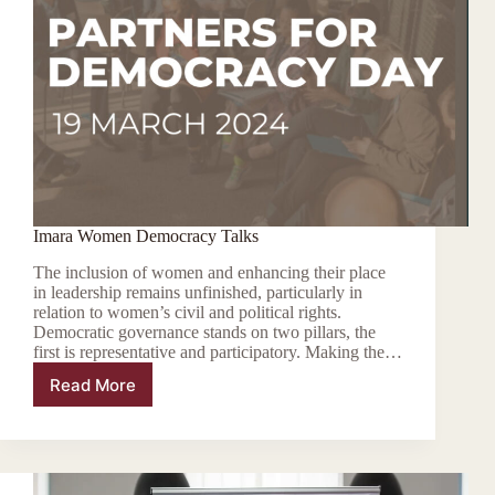
Imara Women Democracy Talks
The inclusion of women and enhancing their place
in leadership remains unfinished, particularly in
relation to women’s civil and political rights.
Democratic governance stands on two pillars, the
first is representative and participatory. Making the…
Read More