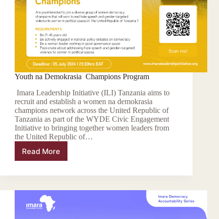
Youth na Demokrasia Champions Program
Imara Leadership Initiative (ILI) Tanzania aims to
recruit and establish a women na demokrasia
champions network across the United Republic of
Tanzania as part of the WYDE Civic Engagement
Initiative to bringing together women leaders from
the United Republic of…
Read More