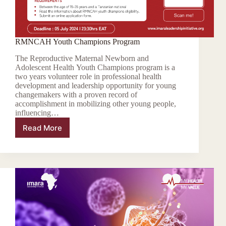
RMNCAH Youth Champions Program
The Reproductive Maternal Newborn and
Adolescent Health Youth Champions program is a
two years volunteer role in professional health
development and leadership opportunity for young
changemakers with a proven record of
accomplishment in mobilizing other young people,
influencing…
Read More