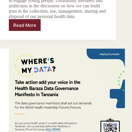
to engage young people, community members and
politicians in the discussion on how we can build
trust in the collection, use, management, sharing and
disposal of our personal health data.
Read More