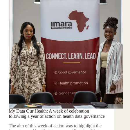
My Data Our Health: A week of celebration
following a year of action on health data governance
The aim of this week of action was to highlight the