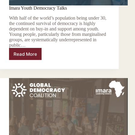
Imara Youth Democracy Talks
With half of the world’s population being under 30,
the continued survival of democracy is highly
dependent on buy-in and support among youth.
Young people, particularly those from marginalised
groups, are systematically underrepresented in
public…
Read More