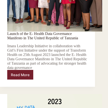
Launch of the E- Health Data Governance
Manifesto in The United Republic of Tanzania
Imara Leadership Initiative in collaboration with
Girl’s First Initiative under the support of Transform
Health on 25th August 2023 launched the E- Health
Data Governance Manifesto in The United Republic
of Tanzania as part of advocating for stronger health
data governance
Read More