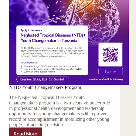
NTDs Youth Changemakers Program
The Neglected Tropical Diseases Youth
Changemakers program is a two years volunteer role
in professional health development and leadership
opportunity for young changemakers with a proven
record of accomplishment in mobilizing other young
people, influencing decision…
Read More