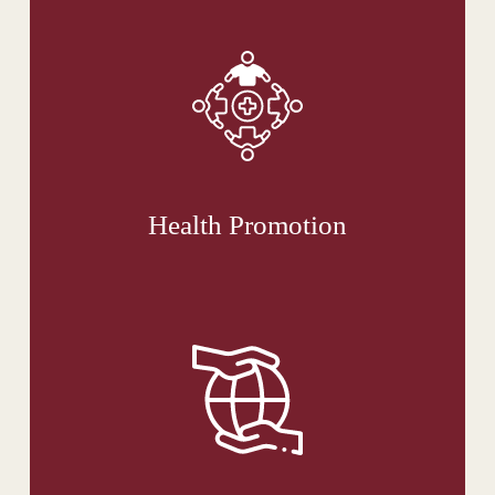
Health Promotion