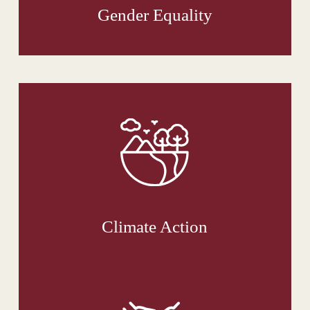
Gender Equality
Climate Action