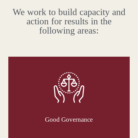
We work to build capacity and
action for results in the
following areas:
Good Governance