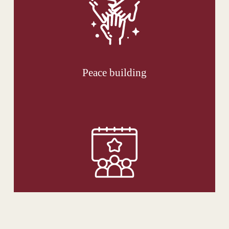
Peace building
News and Events