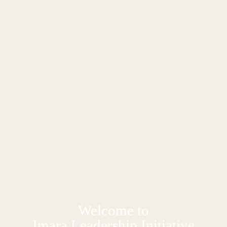
Welcome to
Imara Leadership Initiative