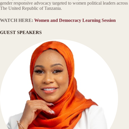
gender responsive advocacy targeted to women political leaders across
The United Republic of Tanzania.
WATCH HERE:
Women and Democracy Learning Session
GUEST SPEAKERS