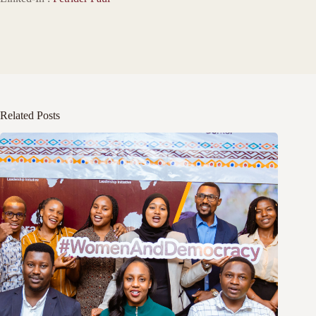
Related Posts