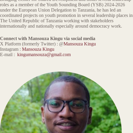
roles as a member of the Youth Sounding Board (YSB) 2024-2026
under the European Union Delegation to Tanzania, he has led an
coordinated projects on youth promotion in several leadership places in
The United Republic of Tanzania working with stakeholders
internationally and nationally especially around democracy work.
Connect with Mansouza Kingu via social media
X Platform (formerly Twitter) : @
Mansouza Kingu
Instagram :
Mansouza Kingu
E-mail :
kingumansouza@gmail.com