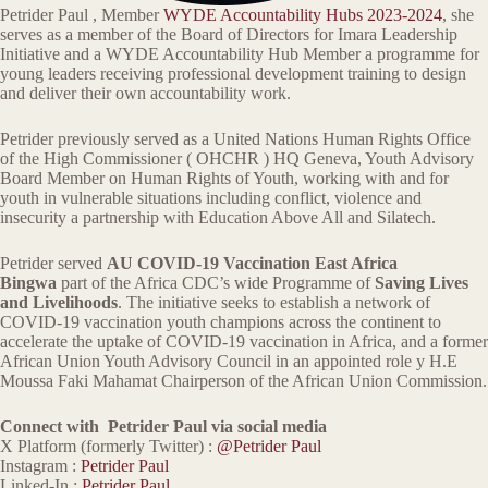
Petrider Paul , Member
WYDE Accountability Hubs 2023-2024
, she
serves as a member of the Board of Directors for Imara Leadership
Initiative and a WYDE Accountability Hub Member a programme for
young leaders receiving professional development training to design
and deliver their own accountability work.
Petrider previously served as a United Nations Human Rights Office
of the High Commissioner ( OHCHR ) HQ Geneva, Youth Advisory
Board Member on Human Rights of Youth, working with and for
youth in vulnerable situations including conflict, violence and
insecurity a partnership with Education Above All and Silatech.
Petrider served
AU COVID-19 Vaccination East Africa
Bingwa
part of the Africa CDC’s wide Programme of
Saving Lives
and Livelihoods
. The initiative seeks to establish a network of
COVID-19 vaccination youth champions across the continent to
accelerate the uptake of COVID-19 vaccination in Africa, and a former
African Union Youth Advisory Council in an appointed role y H.E
Moussa Faki Mahamat Chairperson of the African Union Commission.
Connect with Petrider Paul via social media
X Platform (formerly Twitter) :
@Petrider Paul
Instagram :
Petrider Paul
Linked-In :
Petrider Paul