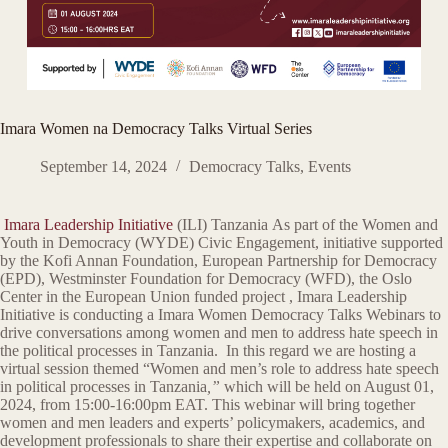
Imara Women na Democracy Talks Virtual Series
September 14, 2024
Democracy Talks
,
Events
Imara Leadership Initiative
(ILI) Tanzania As part of the Women and
Youth in Democracy (WYDE) Civic Engagement, initiative supported
by the Kofi Annan Foundation, European Partnership for Democracy
(EPD), Westminster Foundation for Democracy (WFD), the Oslo
Center in the European Union funded project , Imara Leadership
Initiative is conducting a Imara Women Democracy Talks Webinars to
drive conversations among women and men to address hate speech in
the political processes in Tanzania. In this regard we are hosting a
virtual session themed “Women and men’s role to address hate speech
in political processes in Tanzania
,”
which will be held on August 01,
2024, from 15:00-16:00pm EAT. This webinar will bring together
women and men leaders and experts’ policymakers, academics, and
development professionals to share their expertise and collaborate on