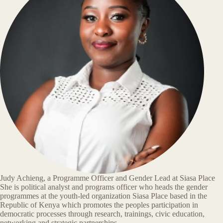
Judy Achieng, a Programme Officer and Gender Lead at Siasa Place
She is political analyst and programs officer who heads the gender
programmes at the youth-led organization Siasa Place based in the
Republic of Kenya which promotes the peoples participation in
democratic processes through research, trainings, civic education,
networking and strategic partnerships.