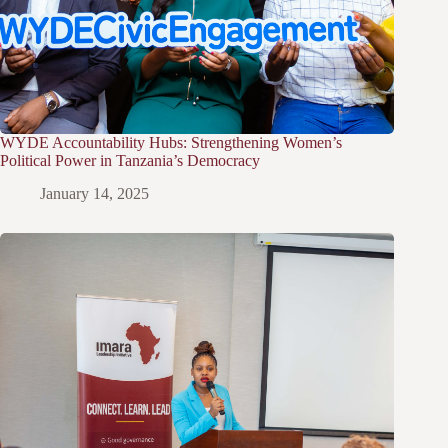
WYDE Accountability Hubs: Strengthening Women’s
Political Power in Tanzania’s Democracy
January 14, 2025