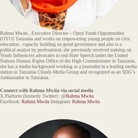
Rahma Mwita , Executive Director – Open Youth Opportunities
(OYO) Tanzania and works on empowering young people on civic
education , capacity building on good governance and also is a
political analyst by professional, she previously received training on
Youth Influencers advocates to end Hate Speech under the United
Nations Human Rights Office of the High Commissioner in Tanzania,
she has a media background working as a journalist in a leading media
station in Tanzania Clouds Media Group and recognized as an SDG’s
Ambassador in Tanzania.
Connect with Rahma Mwita via social media
X Platform (formerly Twitter) : @
Rahma Mwita
Facebook:
Rahma Mwita
Instagram:
Rahma Mwita