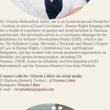
Dr. Victoria Melkisedeck Lihiru she is an Academician and Resercher
, working on areas of Good Governance , Human Rights bringing with
her a wealth of experience on gender and social inclusion in Tanzania
and beyond, She previously served as a Governance Manager for the
Institutions for Inclusive Development Project (I3ID), which is run
by The Palladium Group. She holds a Doctorate and Master’s Degree
of Law in Human Rights, Constitutional Law, and Regional
Integration, and has worked with several prominent organizations on
disability and gender-focused projects, including UN
Women, UNDP, Action for Disability and Development (ADD
International), and the Tanzania Women Cross-Party Platform
Connect with Dr. Victoria Lihiru via social media
X Platform (formerly Twitter) : @
Victoria Lihiru
Instagram:
Victoria Lihiru
E-mail :
victorialihiru@gmail.com