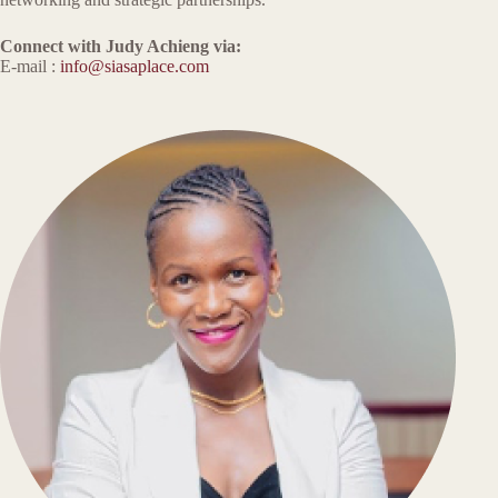
Connect with Judy Achieng via:
E-mail :
info@siasaplace.com