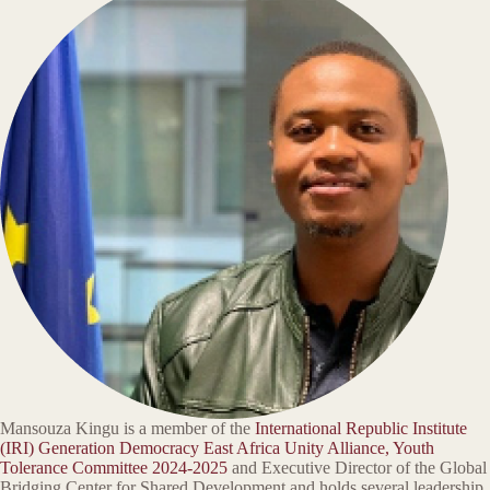
Mansouza Kingu is a member of the
International Republic Institute
(IRI) Generation Democracy East Africa Unity Alliance, Youth
Tolerance Committee 2024-2025
and Executive Director of the Global
Bridging Center for Shared Development and holds several leadership