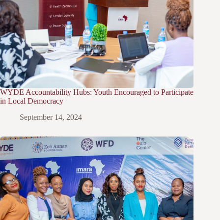
WYDE Accountability Hubs: Youth Encouraged to Participate
in Local Democracy
September 14, 2024