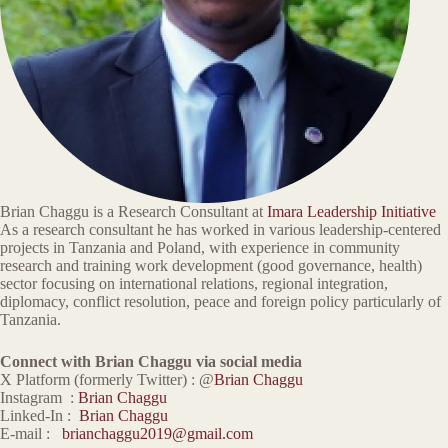
Brian Chaggu is a Research Consultant at
Imara Leadership Initiative
As a research consultant he has worked in various leadership-centered
projects in Tanzania and Poland, with experience in community
research and training work development (good governance, health)
sector focusing on international relations, regional integration,
diplomacy, conflict resolution, peace and foreign policy particularly of
Tanzania.
Connect with Brian Chaggu via social media
X Platform (formerly Twitter) : @
Brian Chaggu
Instagram :
Brian Chaggu
Linked-In :
Brian Chaggu
E-mail :
brianchaggu2019@gmail.com