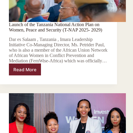
Launch of the Tanzania National Action Plan on
Women, Peace and Security (T-NAP 2025- 2029)
Dar es Salaam , Tanzania , Imara Leadership
Initiative Co-Managing Director, Ms. Petrider Paul,
who is also a member of the African Union Network
of African Women in Conflict Prevention and
Mediation (FemWise-Africa) which was officially…
Read More