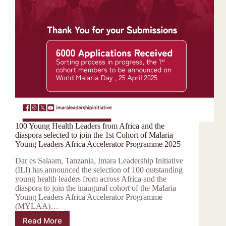
100 Young Health Leaders from Africa and the
diaspora selected to join the 1st Cohort of Malaria
Young Leaders Africa Accelerator Programme 2025
Dar es Salaam, Tanzania, Imara Leadership Initiative
(ILI) has announced the selection of 100 outstanding
young health leaders from across Africa and the
diaspora to join the inaugural cohort of the Malaria
Young Leaders Africa Accelerator Programme
(MYLAA)…
Read More