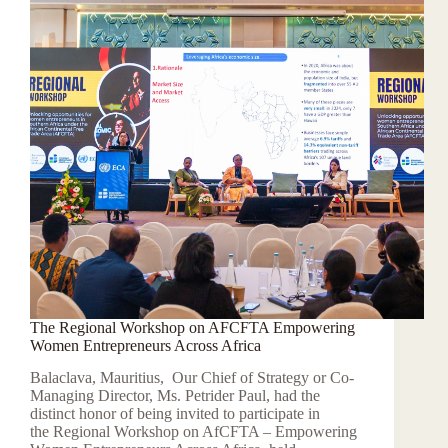
The Regional Workshop on AFCFTA Empowering
Women Entrepreneurs Across Africa
Balaclava, Mauritius, Our Chief of Strategy or Co-
Managing Director, Ms. Petrider Paul, had the
distinct honor of being invited to participate in
the Regional Workshop on AfCFTA – Empowering