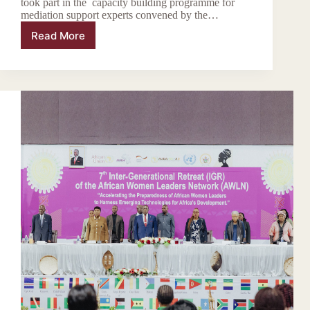
took part in the capacity building programme for
mediation support experts convened by the…
Read More