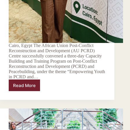
Cairo, Egypt The African Union Post-Conflict
Reconstruction and Development (AU PCRD)
Centre successfully convened a three-day Capacity
Building and Training Program on Post-Conflict
Reconstruction and Development (PCRD) and
Peacebuilding, under the theme “Empowering Youth
in PCRD and…
Read More