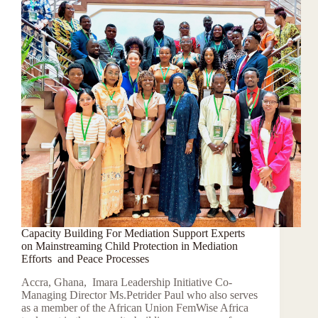
Capacity Building For Mediation Support Experts
on Mainstreaming Child Protection in Mediation
Efforts and Peace Processes
Accra, Ghana, Imara Leadership Initiative Co-
Managing Director Ms.Petrider Paul who also serves
as a member of the African Union FemWise Africa