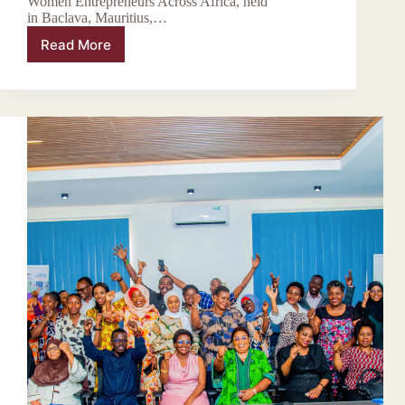
Women Entrepreneurs Across Africa, held
in Baclava, Mauritius,…
Read More