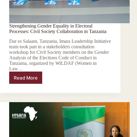
Strengthening Gender Equality in Electoral
Processes: Civil Society Collaboration in Tanzania
Dar es Salaam, Tanzania, Imara Leadership Initiative
team took part in a stakeholders consultation
workshop for Civil Society members on the Gender
Analysis of the Elections Code of Conduct in
Tanzania, organized by WiLDAF (Women in
Law…
Read More