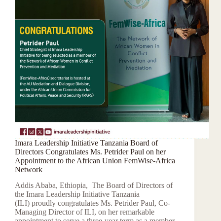
Imara Leadership Initiative Tanzania Board of
Directors Congratulates Ms. Petrider Paul on her
Appointment to the African Union FemWise-Africa
Network
Addis Ababa, Ethiopia, The Board of Directors of
the Imara Leadership Initiative Tanzania
(ILI) proudly congratulates Ms. Petrider Paul, Co-
Managing Director of ILI, on her remarkable
appointment to serve a three-year term as a member