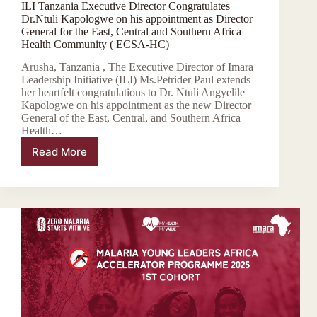
ILI Tanzania Executive Director Congratulates
Dr.Ntuli Kapologwe on his appointment as Director
General for the East, Central and Southern Africa –
Health Community ( ECSA-HC)
Arusha, Tanzania , The Executive Director of Imara
Leadership Initiative (ILI) Ms.Petrider Paul extends
her heartfelt congratulations to Dr. Ntuli Angyelile
Kapologwe on his appointment as the new Director
General of the East, Central, and Southern Africa
Health…
Read More