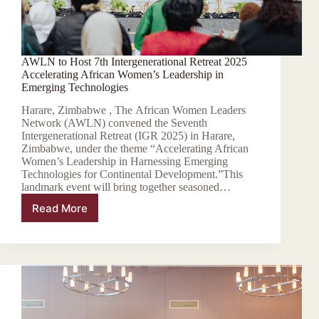
AWLN to Host 7th Intergenerational Retreat 2025
Accelerating African Women’s Leadership in
Emerging Technologies
Harare, Zimbabwe , The African Women Leaders
Network (AWLN) convened the Seventh
Intergenerational Retreat (IGR 2025) in Harare,
Zimbabwe, under the theme “Accelerating African
Women’s Leadership in Harnessing Emerging
Technologies for Continental Development.”This
landmark event will bring together seasoned…
Read More