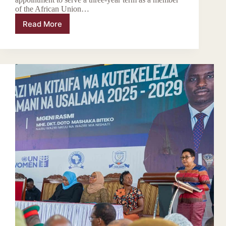
of the African Union…
Read More