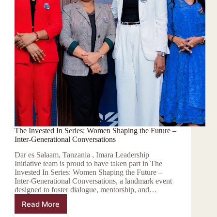
The Invested In Series: Women Shaping the Future –
Inter-Generational Conversations
Dar es Salaam, Tanzania , Imara Leadership
Initiative team is proud to have taken part in The
Invested In Series: Women Shaping the Future –
Inter-Generational Conversations, a landmark event
designed to foster dialogue, mentorship, and…
Read More