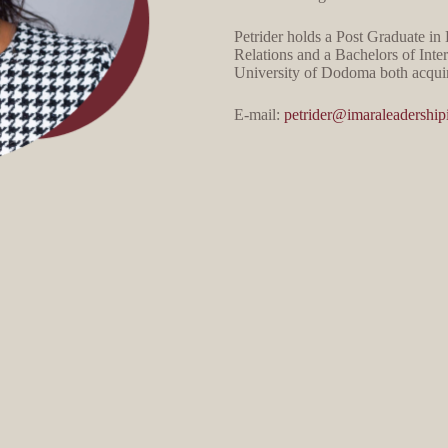
Petrider holds a Post Graduate i
Relations and a Bachelors of Inte
University of Dodoma both acquir
E-mail:
petrider@imaraleadershipi