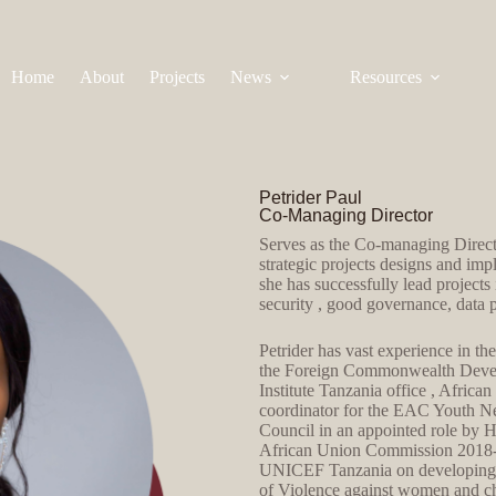
Home
About
Projects
News
Resources
Petrider Paul
Co-Managing Director
Serves as the Co-managing Directo
strategic projects designs and imp
she has successfully lead projects 
security , good governance, data 
Petrider has vast experience in t
the Foreign Commonwealth Develo
Institute Tanzania office , Africa
coordinator for the EAC Youth N
Council in an appointed role by
African Union Commission 2018-20
UNICEF Tanzania on developing too
of Violence against women and c