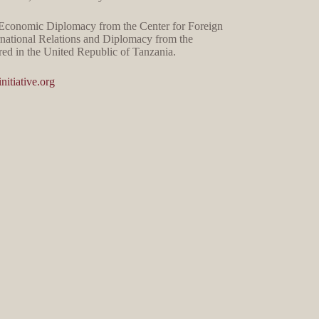
n Economic Diplomacy from the Center for Foreign
rnational Relations and Diplomacy from the
ed in the United Republic of Tanzania.
nitiative.org