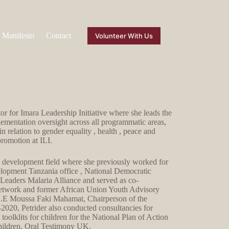
Manifesto
Contact
Volunteer With Us
r for Imara Leadership Initiative where she leads the
lementation oversight across all programmatic areas,
in relation to gender equality , health , peace and
promotion at ILI.
he development field where she previously worked for
pment Tanzania office , National Democratic
n Leaders Malaria Alliance and served as co-
etwork and former African Union Youth Advisory
 H.E Moussa Faki Mahamat, Chairperson of the
20, Petrider also conducted consultancies for
lklits for children for the National Plan of Action
hildren, Oral Testimony UK.