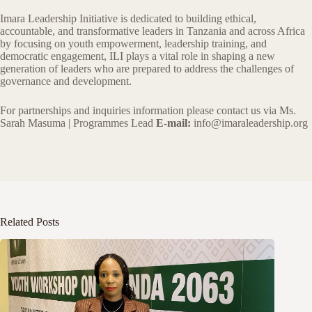
Imara Leadership Initiative is dedicated to building ethical,
accountable, and transformative leaders in Tanzania and across Africa
by focusing on youth empowerment, leadership training, and
democratic engagement, ILI plays a vital role in shaping a new
generation of leaders who are prepared to address the challenges of
governance and development.
For partnerships and inquiries information please contact us via Ms.
Sarah Masuma | Programmes Lead
E-mail:
info@imaraleadership.org
Related Posts