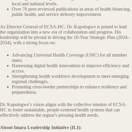
local and national levels.
Over 70 peer-reviewed publications in areas of health financing,
public health, and service delivery improvement.
As Director General of ECSA-HC, Dr. Kapologwe is poised to lead
the organization into a new era of collaboration and progress. His
leadership will be pivotal in driving the 10-Year Strategic Plan (2024–
2034), with a strong focus on:
Advancing Universal Health Coverage (UHC) for all member
states.
Harnessing digital health innovations to improve efficiency and
access.
Strengthening health workforce development to meet emerging
regional challenges.
Promoting cross-border partnerships to enhance resilience and
preparedness.
Dr. Kapologwe’s vision aligns with the collective mission of ECSA-
HC to foster sustainable, people-centered health systems that can
effectively address the region’s pressing health needs.
About Imara Leadership Initiative (ILI):