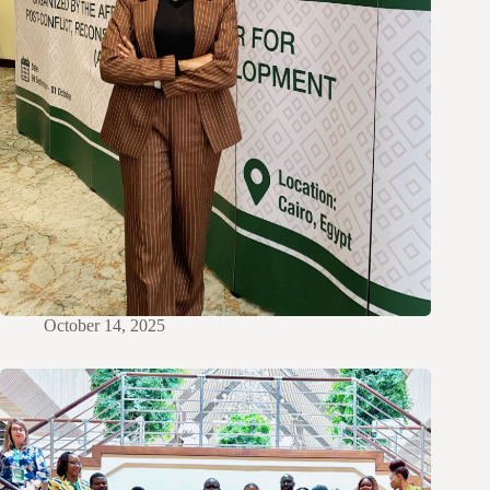
October 14, 2025