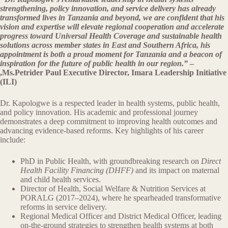
strengthening, policy innovation, and service delivery has already
transformed lives in Tanzania and beyond, we are confident that his
vision and expertise will elevate regional cooperation and accelerate
progress toward Universal Health Coverage and sustainable health
solutions across member states in East and Southern Africa, his
appointment is both a proud moment for Tanzania and a beacon of
inspiration for the future of public health in our region.”
–
,Ms.Petrider Paul Executive Director, Imara Leadership Initiative
(ILI)
Dr. Kapologwe is a respected leader in health systems, public health,
and policy innovation. His academic and professional journey
demonstrates a deep commitment to improving health outcomes and
advancing evidence-based reforms. Key highlights of his career
include:
PhD in Public Health, with groundbreaking research on
Direct
Health Facility Financing (DHFF)
and its impact on maternal
and child health services.
Director of Health, Social Welfare & Nutrition Services at
PORALG (2017–2024), where he spearheaded transformative
reforms in service delivery.
Regional Medical Officer and District Medical Officer, leading
on-the-ground strategies to strengthen health systems at both