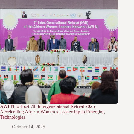
AWLN to Host 7th Intergenerational Retreat 2025
Accelerating African Women’s Leadership in Emerging
Technologies
October 14, 2025