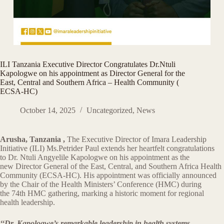
ILI Tanzania Executive Director Congratulates Dr.Ntuli
Kapologwe on his appointment as Director General for the
East, Central and Southern Africa – Health Community (
ECSA-HC)
October 14, 2025
Uncategorized
,
News
Arusha, Tanzania ,
The Executive Director of Imara Leadership
Initiative (ILI) Ms.Petrider Paul extends her heartfelt congratulations
to Dr. Ntuli Angyelile Kapologwe on his appointment as the
new Director General of the East, Central, and Southern Africa Health
Community (ECSA-HC). His appointment was officially announced
by the Chair of the Health Ministers’ Conference (HMC) during
the 74th HMC gathering, marking a historic moment for regional
health leadership.
‘‘Dr. Kapologwe’s remarkable leadership in health systems