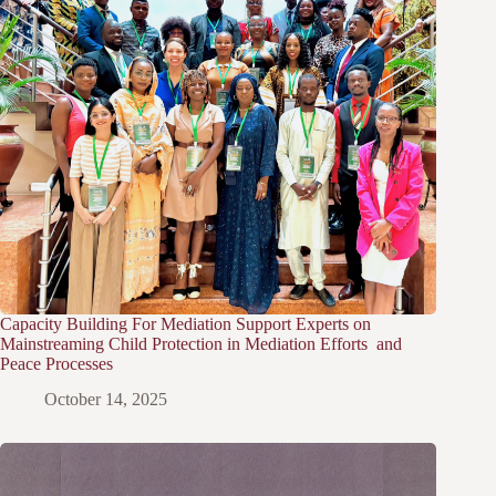
Capacity Building For Mediation Support Experts on
Mainstreaming Child Protection in Mediation Efforts and
Peace Processes
October 14, 2025